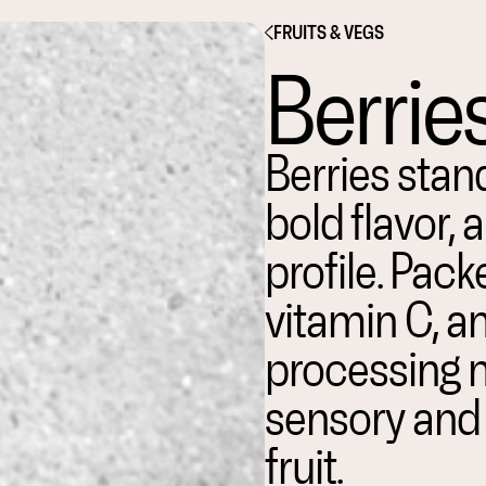
FRUITS & VEGS
Berrie
Berries stand
bold flavor, 
profile. Pack
vitamin C, an
processing m
sensory and f
fruit.