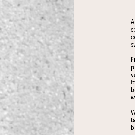
A
s
c
s
F
p
v
f
b
w
W
t
b