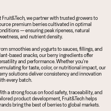
t Fruit&Tech, we partner with trusted growers to
ource premium berries cultivated in optimal
onditions — ensuring peak ripeness, natural
weetness, and nutrient density.
rom smoothies and yogurts to sauces, fillings, and
lant-based snacks, our berry ingredients offer
ersatility and performance. Whether you're
ormulating for taste, color, or nutritional impact, our
erry solutions deliver consistency and innovation
ith every batch.
ith a strong focus on food safety, traceability, and
ailored product development, Fruit&Tech helps
rands bring the best of berries to global markets.