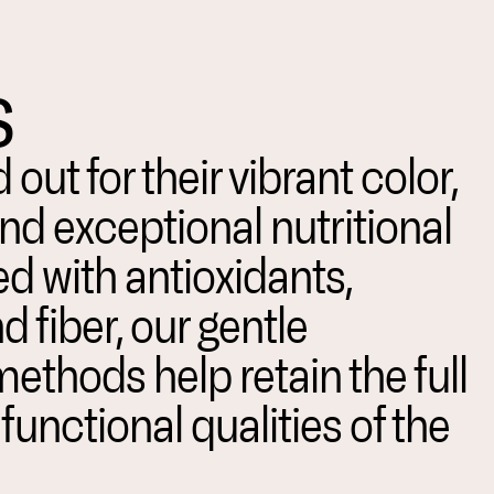
s
 out for their vibrant color,
and exceptional nutritional
ed with antioxidants,
d fiber, our gentle
ethods help retain the full
unctional qualities of the