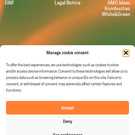
EINF
Legal Notice
AMC Ideas
Kombuchas
White&Green
Manage cookie consent
To offer the best experiences, we use technologies such as cookies to store
and/or access device information. Consent to these technologies will allow us to
process data such as browsing behavior or unique IDs on this site. Failure to
consent, or withdrawal of consent, may adversely affect certain features and
functions.
Murcia (Spain)
Follow us on
info@fruitandtech.com
Linkedin
Youtube
Accept
+34 968 278 200
Deny
See preferences