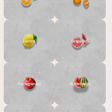
Lemon
Grapefruit
Pomegranate
Watermelon