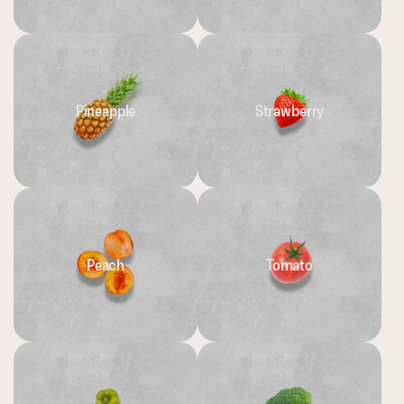
Pineapple
Strawberry
Peach
Tomato