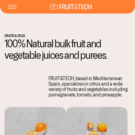
FRUITS & VEGS
100% Natural bulk fruit and
vegetable juices and purees.
FRUIT&TECH, based in Mediterranean
Spain, specializes in citrus and a wide
variety of fruits and vegetables including
pomegranate, tomato, and pineapple.
Orange
Mandarin