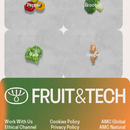
Pepper
Broccoli
Kale
Ginger
EASHING THE
Work With Us
Cookies Policy
AMC Global
Ethical Channel
Privacy Policy
AMC Natural