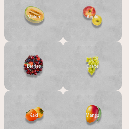
Melon
Apple
Berries
Grape
Kaki
Mango