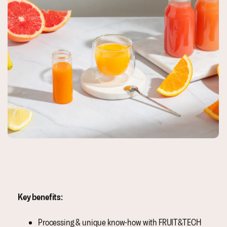
Key benefits:
Processing & unique know-how with FRUIT&TECH