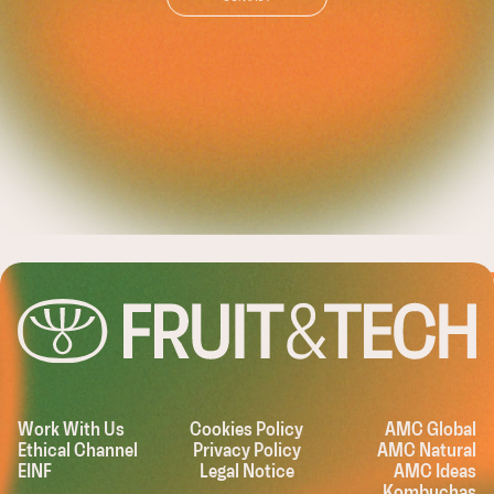
LEASHING TH
Work With Us
Cookies Policy
AMC Global
Ethical Channel
Privacy Policy
AMC Natural
EINF
Legal Notice
AMC Ideas
Kombuchas