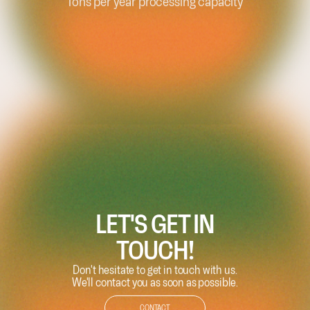
Continents
LET'S GET IN
TOUCH!
Don't hesitate to get in touch with us.
We'll contact you as soon as possible.
CONTACT