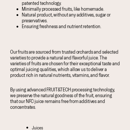
patented technology.
Minimally processed fruits, like homemade.
Natural product, without any additives, sugar or
preservatives.
Ensuring freshness and nutrient retention.
Our fruits are sourced from trusted orchards and selected
varieties to provide a natural and flavorful juice. The
varieties of fruits are chosen for their exceptional taste and
optimal juicing qualities, which allow us to deliver a
product rich in natural nutrients, vitamins, and flavor.
By using advanced FRUIT&TECH processing technology,
we preserve the natural goodness of the fruit, ensuring
that our NFC juice remains free from additives and
concentrates.
Juices