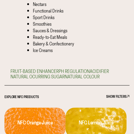
Nectars
Functional Drinks
Sport Drinks
Smoothies
Sauces & Dressings
Ready-to-Eat Meals
Bakery & Confectionery
Ice Creams
FRUIT-BASED ENHANCER
PH REGULATION
ACIDIFIER
NATURAL OCURRING SUGAR
NATURAL COLOUR
SHOW FILTERS
EXPLORE NFC PRODUCTS
NFC Orange Juice
NFC Lemon Juice