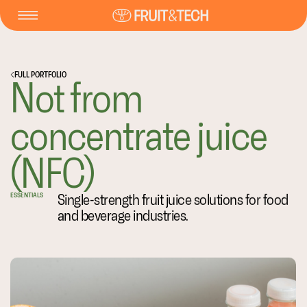
FULL PORTFOLIO
Not from
concentrate juice
(NFC)
Single-strength fruit juice solutions for food
ESSENTIALS
and beverage industries.