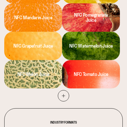
NFC Pomegranate
NFC Mandarin Juice
Juice
NFC Grapefruit Juice
NFC Watermelon Juice
NFC Melon Juice
NFC Tomato Juice
INDUSTRY FORMATS