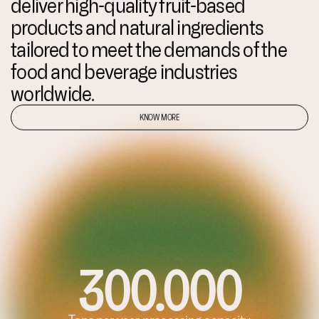
deliver high-quality fruit-based
products and natural ingredients
tailored to meet the demands of the
food and beverage industries
worldwide.
KNOW MORE
5