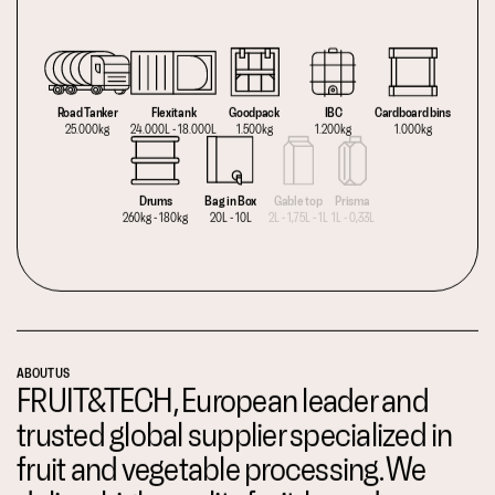
Road Tanker
Flexitank
Goodpack
IBC
Cardboard bins
25.000kg
24.000L - 18.000L
1.500kg
1.200kg
1.000kg
Drums
Bag in Box
Gable top
Prisma
260kg - 180kg
20L - 10L
2L - 1,75L - 1L
1L - 0,33L
ABOUT US
FRUIT&TECH, European leader and
trusted global supplier specialized in
fruit and vegetable processing. We