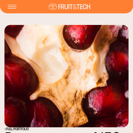
FULL PORTFOLIO