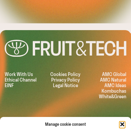
LEASHING T
Work With Us
Cookies Policy
AMC Global
Ethical Channel
Privacy Policy
AMC Natural
EINF
Legal Notice
AMC Ideas
Kombuchas
White&Green
Manage cookie consent