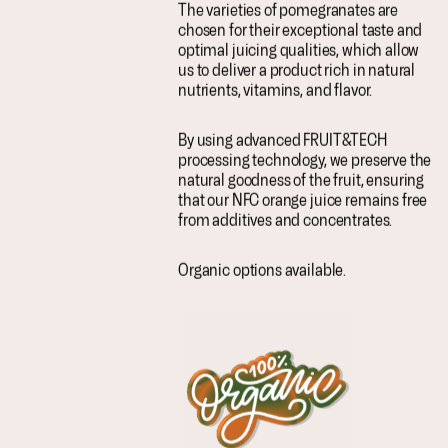
The varieties of pomegranates are
chosen for their exceptional taste and
optimal juicing qualities, which allow
us to deliver a product rich in natural
nutrients, vitamins, and flavor.
By using advanced FRUIT&TECH
processing technology, we preserve the
natural goodness of the fruit, ensuring
that our NFC orange juice remains free
from additives and concentrates.
Organic options available.