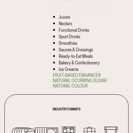
Juices
Nectars
Functional Drinks
Sport Drinks
Smoothies
Sauces & Dressings
Ready-to-Eat Meals
Bakery & Confectionery
Ice Creams
FRUIT-BASED ENHANCER
NATURAL OCURRING SUGAR
NATURAL COLOUR
INDUSTRY FORMATS