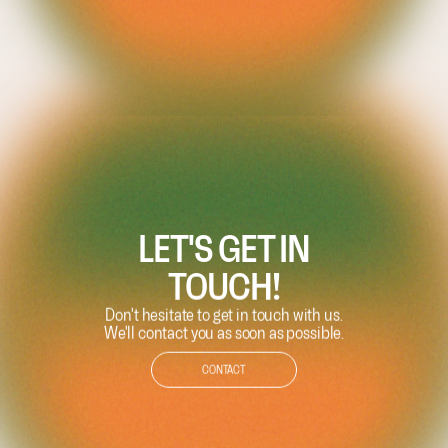
LET'S GET IN
TOUCH!
Don't hesitate to get in touch with us.
We'll contact you as soon as possible.
CONTACT