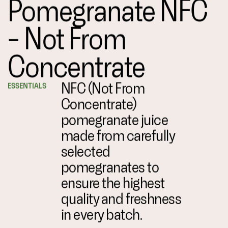
Pomegranate NFC
– Not From
Concentrate
NFC (Not From
ESSENTIALS
Concentrate)
pomegranate juice
made from carefully
selected
pomegranates to
ensure the highest
quality and freshness
in every batch.