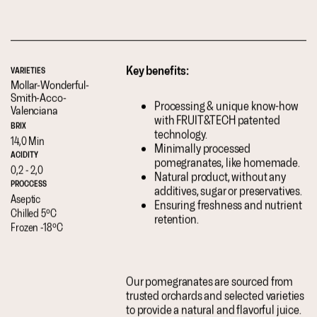
Key benefits:
VARIETIES
Mollar-
Wonderful-
Smith-
Acco-
Processing & unique know-how
Valenciana
with FRUIT&TECH patented
BRIX
technology.
14,0 Min
Minimally processed
ACIDITY
pomegranates, like homemade.
0,2 - 2,0
Natural product, without any
PROCCESS
additives, sugar or preservatives.
Aseptic
Ensuring freshness and nutrient
Chilled 5ºC
retention.
Frozen -18ºC
Our pomegranates are sourced from
trusted orchards and selected varieties
to provide a natural and flavorful juice.