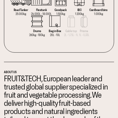
Road Tanker
Flexitank
Goodpack
IBC
Cardboard bins
25.000kg
24.000L - 18.000L
1.500kg
1.200kg
1.000kg
Drums
Bag in Box
Gable top
Prisma
260kg - 180kg
20L - 10L
2L - 1,75L - 1L
1L - 0,33L
ABOUT US
FRUIT&TECH, European leader and
trusted global supplier specialized in
fruit and vegetable processing. We
deliver high-quality fruit-based
products and natural ingredients