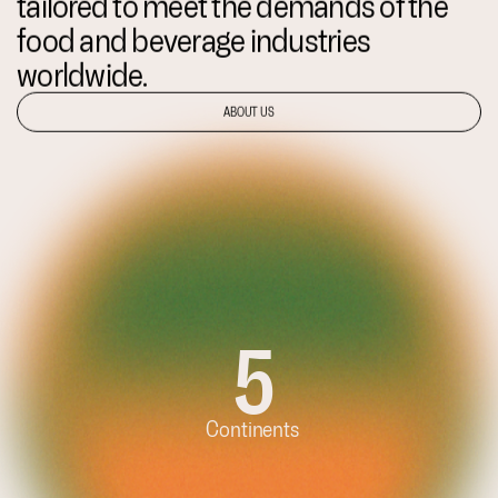
tailored to meet the demands of the
food and beverage industries
worldwide.
ABOUT US
5
Continents