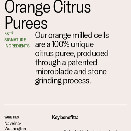
Orange Citrus
Purees
Our orange milled cells
F&T®
SIGNATURE
are a 100% unique
INGREDIENTS
citrus puree, produced
through a patented
microblade and stone
grinding process.
Key benefits:
VARIETIES
Navelina-
Washington-