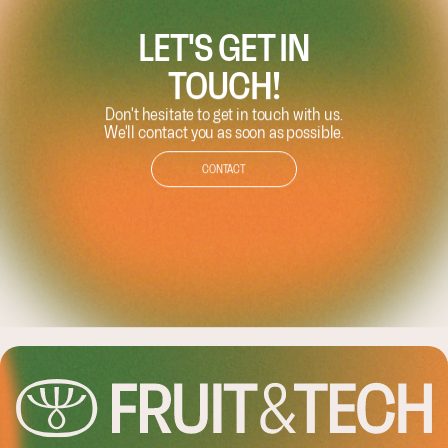
LET'S GET IN
TOUCH!
Don't hesitate to get in touch with us.
We'll contact you as soon as possible.
CONTACT
LEASHING TH