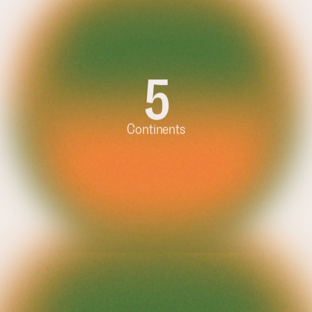
5
3
Continents
Tons per 