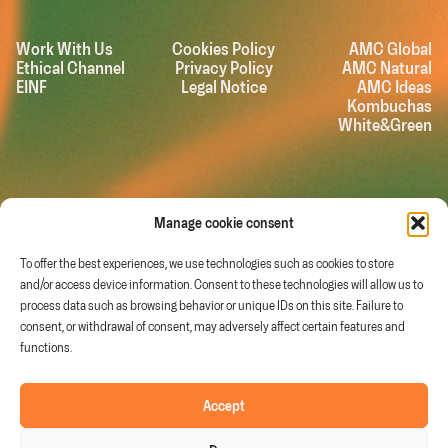
Work With Us
Cookies Policy
AMC Global
Ethical Channel
Privacy Policy
AMC Natural
EINF
Legal Notice
AMC Ideas
Kombuchas
White&Green
Manage cookie consent
To offer the best experiences, we use technologies such as cookies to store
and/or access device information. Consent to these technologies will allow us to
process data such as browsing behavior or unique IDs on this site. Failure to
consent, or withdrawal of consent, may adversely affect certain features and
functions.
Murcia (Spain)
Follow us on
Accept
info@fruitandtech.com
Linkedin
Youtube
+34 968 278 200