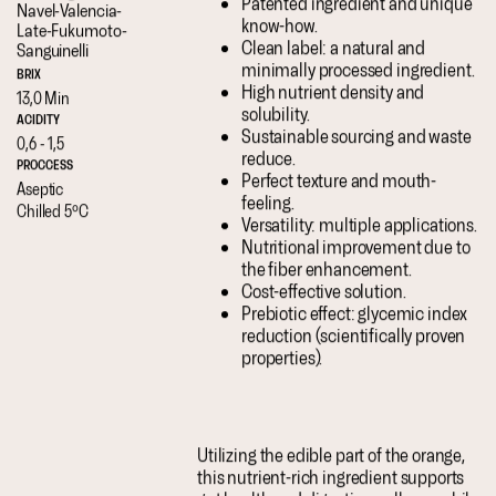
Patented ingredient and unique
Navel-
Valencia-
know-how.
Late-
Fukumoto-
Clean label: a natural and
Sanguinelli
minimally processed ingredient.
BRIX
High nutrient density and
13,0 Min
solubility.
ACIDITY
Sustainable sourcing and waste
0,6 - 1,5
reduce.
PROCCESS
Perfect texture and mouth-
Aseptic
feeling.
Chilled 5ºC
Versatility: multiple applications.
Nutritional improvement due to
the fiber enhancement.
Cost-effective solution.
Prebiotic effect: glycemic index
reduction (scientifically proven
properties).
Utilizing the edible part of the orange,
this nutrient-rich ingredient supports