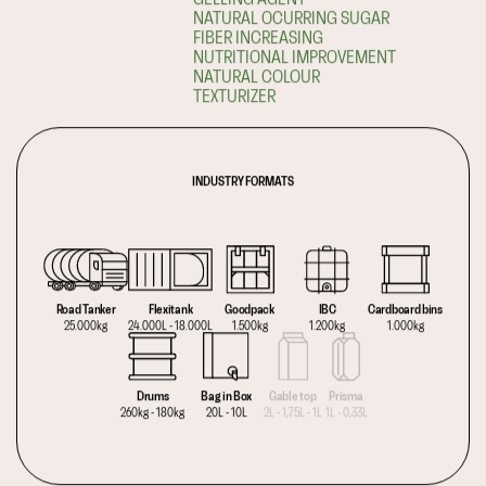
NATURAL OCURRING SUGAR
FIBER INCREASING
NUTRITIONAL IMPROVEMENT
NATURAL COLOUR
TEXTURIZER
INDUSTRY FORMATS
Road Tanker
Flexitank
Goodpack
IBC
Cardboard bins
25.000kg
24.000L - 18.000L
1.500kg
1.200kg
1.000kg
Drums
Bag in Box
Gable top
Prisma
260kg - 180kg
20L - 10L
2L - 1,75L - 1L
1L - 0,33L