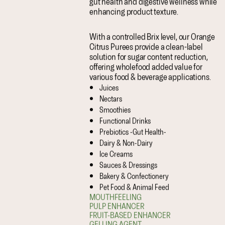
gut health and digestive wellness while
enhancing product texture.
With a controlled Brix level, our Orange
Citrus Purees provide a clean-label
solution for sugar content reduction,
offering wholefood added value for
various food & beverage applications.
Juices
Nectars
Smoothies
Functional Drinks
Prebiotics -Gut Health-
Dairy & Non-Dairy
Ice Creams
Sauces & Dressings
Bakery & Confectionery
Pet Food & Animal Feed
MOUTHFEELING
PULP ENHANCER
FRUIT-BASED ENHANCER
GELLING AGENT