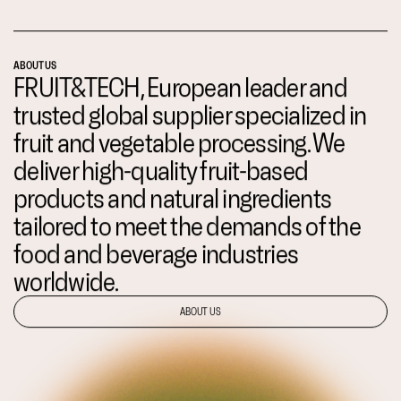
ABOUT US
FRUIT&TECH, European leader and
trusted global supplier specialized in
fruit and vegetable processing. We
deliver high-quality fruit-based
products and natural ingredients
tailored to meet the demands of the
food and beverage industries
worldwide.
ABOUT US