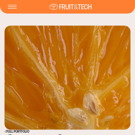
FULL PORTFOLIO